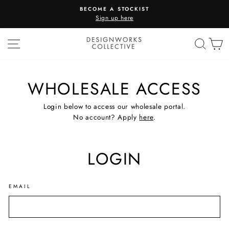
Skip
BECOME A STOCKIST
to
Sign up here
Pause
content
slideshow
SITE NAVIGATION
SEA
C
WHOLESALE ACCESS
Login below to access our wholesale portal.
No account? Apply
here
.
LOGIN
EMAIL