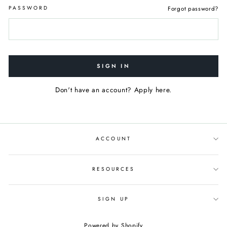
PASSWORD
Forgot password?
SIGN IN
Don't have an account? Apply here.
ACCOUNT
RESOURCES
SIGN UP
Powered by Shopify